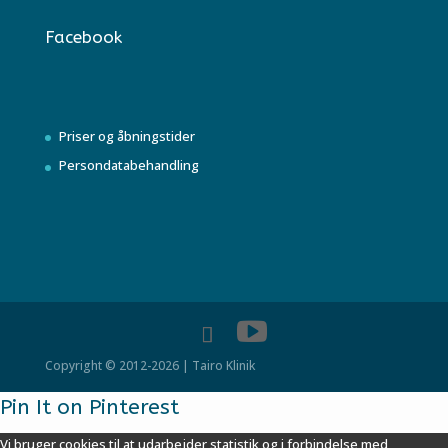
Facebook
Priser og åbningstider
Persondatabehandling
Copyright © 2012-2026 | Tairo Klinik
Pin It on Pinterest
Vi bruger cookies til at udarbejder statistik og i forbindelse med