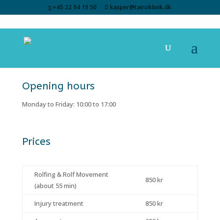
+45 22 94 19 50
kasper@tairoklinik.dk
Opening hours
Monday to Friday: 10:00 to 17:00
Prices
Rolfing & Rolf Movement
850 kr
(about 55 min)
Injury treatment
850 kr