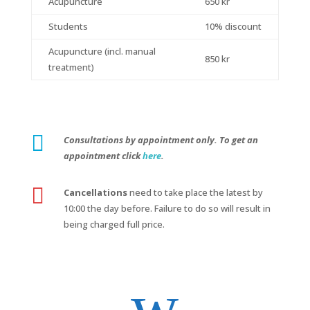
Acupuncture
650 kr
Students
10% discount
Acupuncture (incl. manual
850 kr
treatment)

Consultations by appointment only. To get an
appointment click
here
.

Cancellations
need to take place the latest by
10:00 the day before. Failure to do so will result in
being charged full price.
w