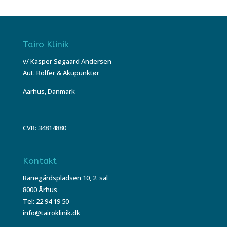
Tairo Klinik
v/ Kasper Søgaard Andersen
Aut. Rolfer & Akupunktør
Aarhus, Danmark
CVR: 34814880
Kontakt
Banegårdspladsen 10, 2. sal
8000 Århus
Tel: 22 94 19 50
info@tairoklinik.dk