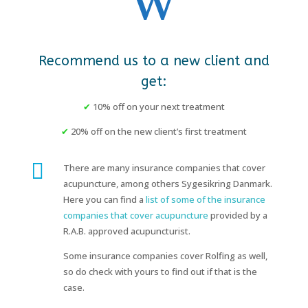
Recommend us to a new client and
get:
✔
10% off on your next treatment
✔
20% off on the new client’s first treatment

There are many insurance companies that cover
acupuncture, among others Sygesikring Danmark.
Here you can find a
list of some of the insurance
companies that cover acupuncture
provided by a
R.A.B. approved acupuncturist.
Some insurance companies cover Rolfing as well,
so do check with yours to find out if that is the
case.